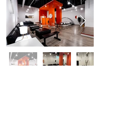
OTK LA
Red Handed Events LLC