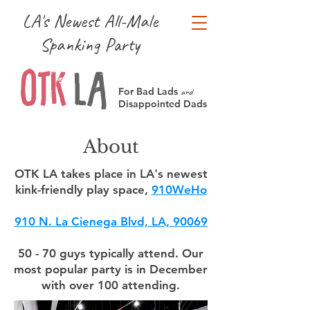
LA's Newest All-Male
Spanking Party
OTK
LA
For Bad Lads
and
Disappointed Dads
About
OTK LA takes place in LA's newest
kink-friendly play space,
910WeHo
910 N. La Cienega Blvd, LA, 90069
50 - 70 guys typically attend. Our
most popular party is in December
with over 100 attending.